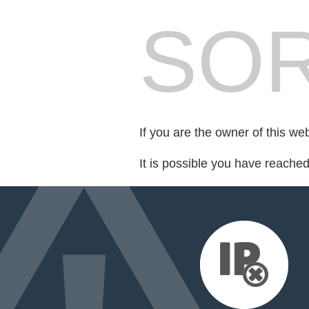
SOR
If you are the owner of this we
It is possible you have reache