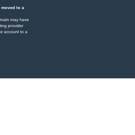
 moved to a
omain may have
ing provider
e account to a