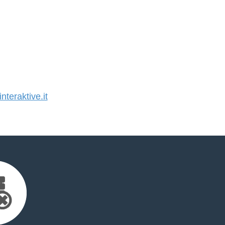
teraktive.it