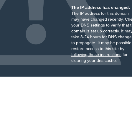
The IP address has changed.
The IP address for this domain
may have changed recently. Ch
your DNS settings to verify that 
domain is set up correctly. It ma
take 8-24 hours for DNS change
to propagate. It may be possible
restore access to this site by
following these instructions
for
clearing your dns cache.