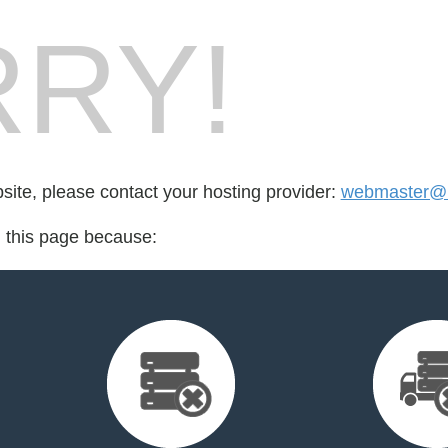
RY!
bsite, please contact your hosting provider:
webmaster@in
d this page because: