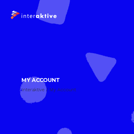
MY ACCOUNT
Interaktive
/
My Account