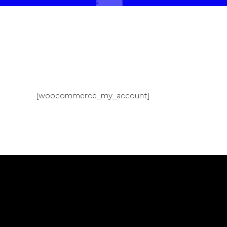
[woocommerce_my_account]