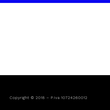
Copyright © 2018 – P.Iva 10724260012